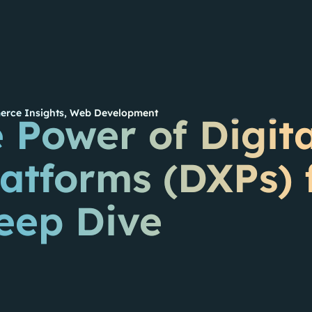
rce Insights
,
Web Development
 Power of Digita
atforms (DXPs) 
eep Dive