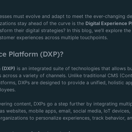
inesses must evolve and adapt to meet the ever-changing d
zations stay ahead of the curve is the
Digital Experience 
orm their digital strategies? In this blog, we’ll explore the
customer experiences across multiple touchpoints.
ce Platform (DXP)?
m (DXP)
is an integrated suite of technologies that allows 
es across a variety of channels. Unlike traditional CMS (
forms, DXPs are designed to provide a unified, holistic ap
loyees.
ering content, DXPs go a step further by integrating mult
as websites, mobile apps, email, social media, IoT devices
rganizations to personalize experiences, track behavior, an