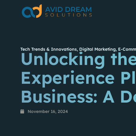
Tech Trends & Innovations
,
Digital Marketing
,
E-Comme
Unlocking the
Experience Pl
Business: A D
November 16, 2024