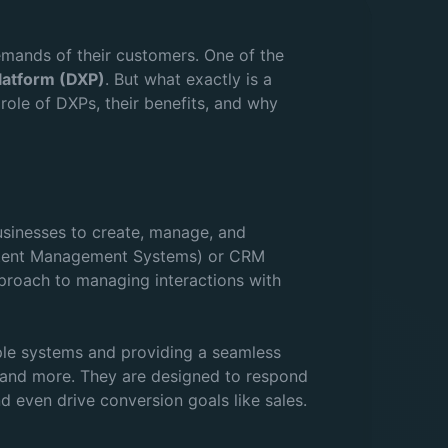
emands of their customers. One of the
Platform (DXP)
. But what exactly is a
 role of DXPs, their benefits, and why
businesses to create, manage, and
Content Management Systems) or CRM
proach to managing interactions with
iple systems and providing a seamless
, and more. They are designed to respond
d even drive conversion goals like sales.