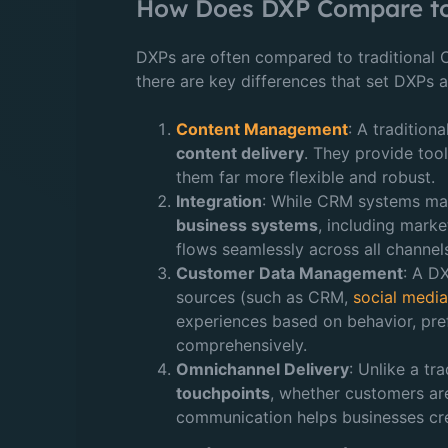
How Does DXP Compare to 
DXPs are often compared to traditiona
there are key differences that set DXPs a
Content Management
: A traditio
content delivery
. They provide tool
them far more flexible and robust.
Integration
: While CRM systems man
business systems
, including mark
flows seamlessly across all channels
Customer Data Management
: A D
sources (such as CRM,
social medi
experiences based on behavior, pre
comprehensively.
Omnichannel Delivery
: Unlike a t
touchpoints
, whether customers are
communication helps businesses cre