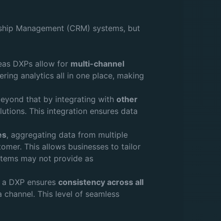
nship Management (CRM) systems, but
reas DXPs allow for
multi-channel
ring analytics all in one place, making
eyond that by integrating with
other
utions. This integration ensures data
es
, aggregating data from multiple
tomer. This allows businesses to tailor
stems may not provide as
m, a DXP ensures
consistency across all
 channel. This level of seamless