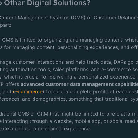
Other Digital Solutions?
l Content Management Systems (CMS) or Customer Relatio
part:
nal CMS is limited to organizing and managing content, whe
s for managing content, personalizing experiences, and offe
age customer interactions and help track data, DXPs go b
eting automation tools, sales platforms, and e-commerce sol
, which is crucial for delivering a personalized experience.
XP offers
advanced customer data management capabiliti
a
, and
e-commerce
) to build a complete profile of each cus
ferences, and demographics, something that traditional sy
raditional CMS or CRM that might be limited to one platfor
 interacting through a website, mobile app, or social media
ate a unified, omnichannel experience.