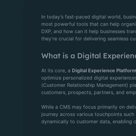
In today’s fast-paced digital world, bus
most powerful tools that can help organi
DXP, and how can it help businesses transf
they’re crucial for delivering seamless 
What is a Digital Experien
At its core, a
Digital Experience Platfor
optimize personalized digital experienc
(Customer Relationship Management) plat
customers, prospects, partners, and emp
While a CMS may focus primarily on deliv
journey across various touchpoints such 
dynamically to customer data, enabling o