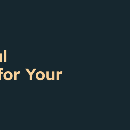
l
for Your