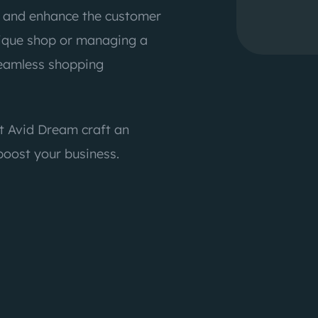
s and enhance the customer
tique shop or managing a
seamless shopping
t Avid Dream craft an
oost your business.