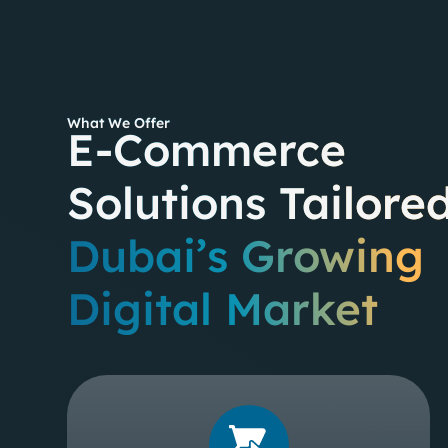
What We Offer
E-Commerce
Solutions Tailored
Dubai’s Growing
Digital Market