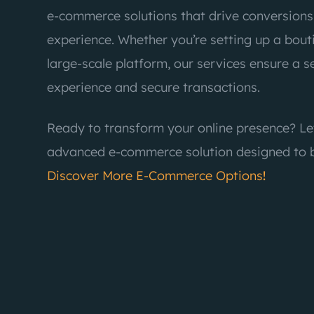
e-commerce solutions that drive conversion
experience. Whether you’re setting up a bou
large-scale platform, our services ensure a 
experience and secure transactions.
Ready to transform your online presence? Le
advanced e-commerce solution designed to b
Discover More E-Commerce Options
!