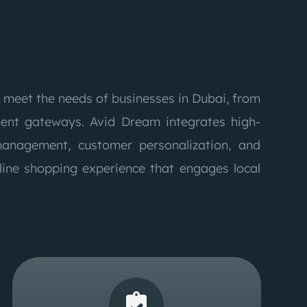
 meet the needs of businesses in Dubai, from
nt gateways. Avid Dream integrates high-
management, customer personalization, and
line shopping experience that engages local