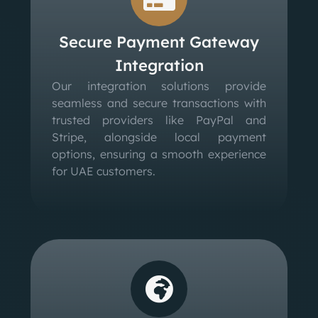
Secure Payment Gateway
Integration
Our integration solutions provide
seamless and secure transactions with
trusted providers like PayPal and
Stripe, alongside local payment
options, ensuring a smooth experience
for UAE customers.