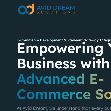
E-Commerce Development & Payment Gateway Integra
Empowering 
Business with
Advanced E-
Commerce So
At Avid Dream, we understand that every busi