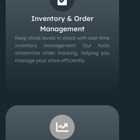
Inventory & Order
Management
Keep stock levels in check with real-time
inventory management. Our tools
streamline order tracking, helping you
manage your store efficiently.