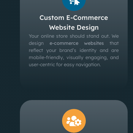
Custom E-Commerce
Website Design
Your online store should stand out. We
design
e-commerce websites
that
reflect your brand’s identity and are
mobile-friendly, visually engaging, and
user-centric for easy navigation.