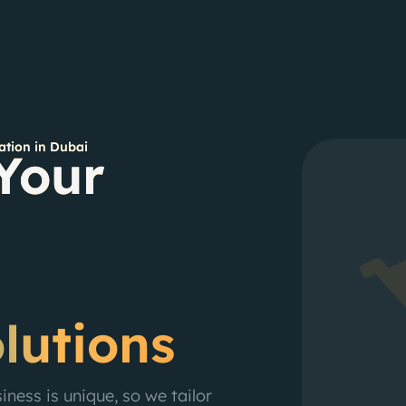
tion in Dubai
Your
lutions
ness is unique, so we tailor