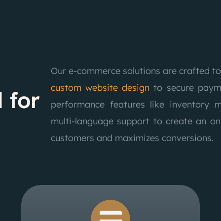
Our e-commerce solutions are crafted to
custom website design
to secure payme
 for
performance features like inventory 
multi-language support to create an on
customers and maximizes conversions.