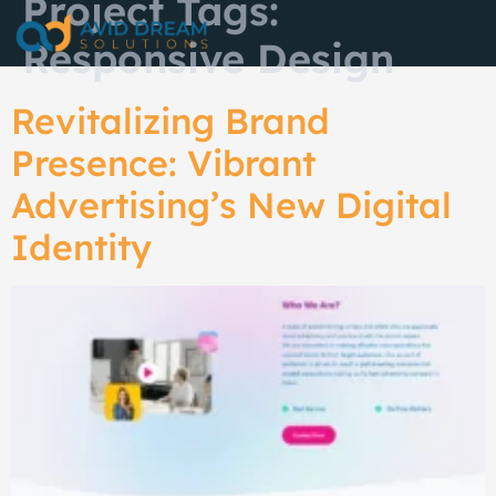
Project Tags:
Responsive Design
Revitalizing Brand
Presence: Vibrant
Advertising’s New Digital
Identity